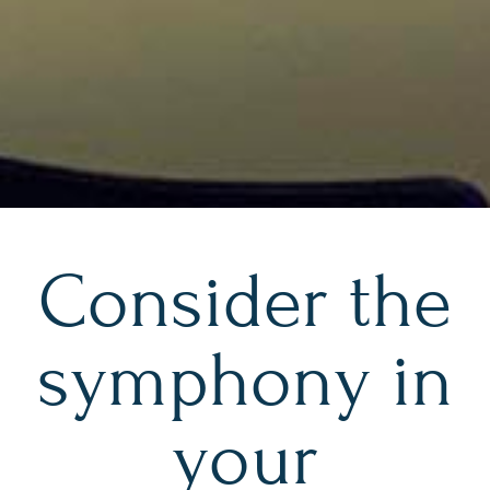
Consider the
symphony in
your