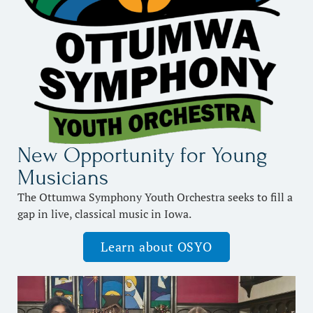
New Opportunity for Young
Musicians
The Ottumwa Symphony Youth Orchestra seeks to fill a
gap in live, classical music in Iowa.
Learn about OSYO