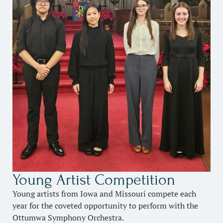
Young Artist Competition
Young artists from Iowa and Missouri compete each
year for the coveted opportunity to perform with the
Ottumwa Symphony Orchestra.