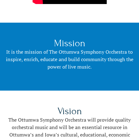
Mission
It is the mission of The Ottumwa Symphony Orchestra to
inspire, enrich, educate and build community through the
power of live music.
Vision
The Ottumwa Symphony Orchestra will provide quality
orchestral music and will be an essential resource in
Ottumwa’s and Iowa’s cultural, educational, economic