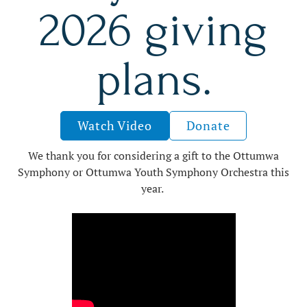
2026 giving
plans.
Watch Video
Donate
We thank you for considering a gift to the Ottumwa
Symphony or Ottumwa Youth Symphony Orchestra this
year.