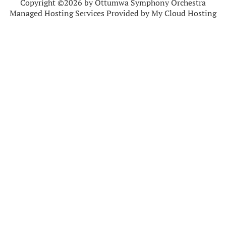
Copyright ©2026 by Ottumwa Symphony Orchestra
Managed Hosting Services Provided by My Cloud Hosting