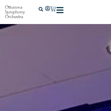
Ottumwa
Symphony
Orchestra