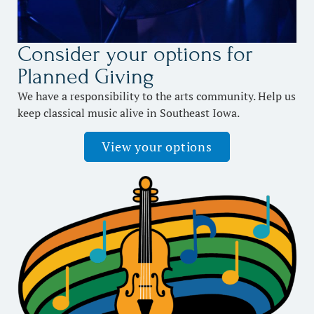
Consider your options for
Planned Giving
We have a responsibility to the arts community. Help us
keep classical music alive in Southeast Iowa.
View your options