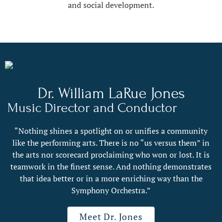
and social development.
Dr. William LaRue Jones
Music Director and Conductor
“Nothing shines a spotlight on or unifies a community
like the performing arts. There is no “us versus them” in
the arts nor scorecard proclaiming who won or lost. It is
teamwork in the finest sense. And nothing demonstrates
that idea better or in a more enriching way than the
Symphony Orchestra.”
Meet Dr. Jones