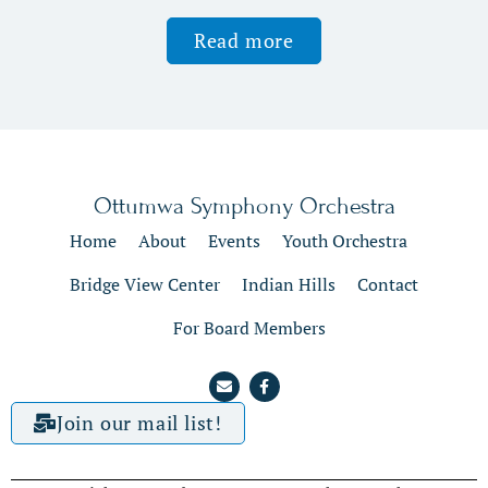
Read more
Ottumwa Symphony Orchestra
Home
About
Events
Youth Orchestra
Bridge View Center
Indian Hills
Contact
For Board Members
Join our mail list!