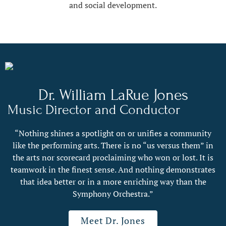
and social development.
Dr. William LaRue Jones
Music Director and Conductor
“Nothing shines a spotlight on or unifies a community
like the performing arts. There is no “us versus them” in
the arts nor scorecard proclaiming who won or lost. It is
teamwork in the finest sense. And nothing demonstrates
that idea better or in a more enriching way than the
Symphony Orchestra.”
Meet Dr. Jones