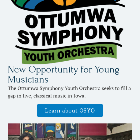
New Opportunity for Young
Musicians
The Ottumwa Symphony Youth Orchestra seeks to fill a
gap in live, classical music in Iowa.
Learn about OSYO