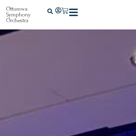
Ottumwa
Symphony
Orchestra