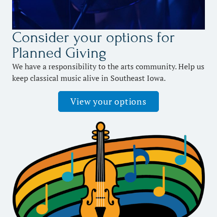
Consider your options for
Planned Giving
We have a responsibility to the arts community. Help us
keep classical music alive in Southeast Iowa.
View your options