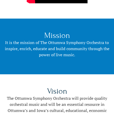
Mission
It is the mission of The Ottumwa Symphony Orchestra to
inspire, enrich, educate and build community through the
power of live music.
Vision
The Ottumwa Symphony Orchestra will provide quality
orchestral music and will be an essential resource in
Ottumwa’s and Iowa’s cultural, educational, economic