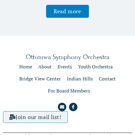
Read more
Ottumwa Symphony Orchestra
Home
About
Events
Youth Orchestra
Bridge View Center
Indian Hills
Contact
For Board Members
Join our mail list!