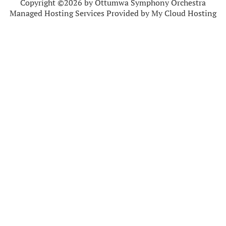
Copyright ©2026 by Ottumwa Symphony Orchestra
Managed Hosting Services Provided by My Cloud Hosting