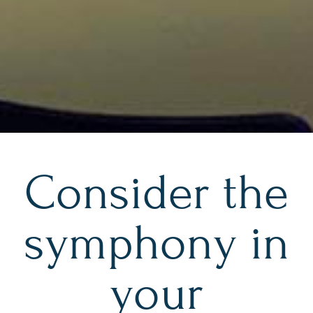
Consider the
symphony in
your