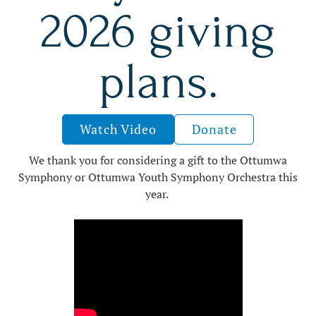
2026 giving
plans.
Watch Video
Donate
We thank you for considering a gift to the Ottumwa
Symphony or Ottumwa Youth Symphony Orchestra this
year.