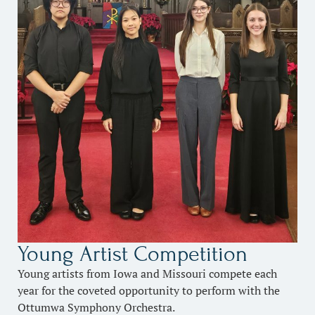
Young Artist Competition
Young artists from Iowa and Missouri compete each
year for the coveted opportunity to perform with the
Ottumwa Symphony Orchestra.