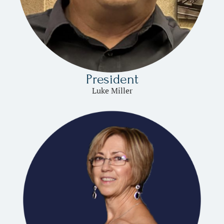
President
Luke Miller