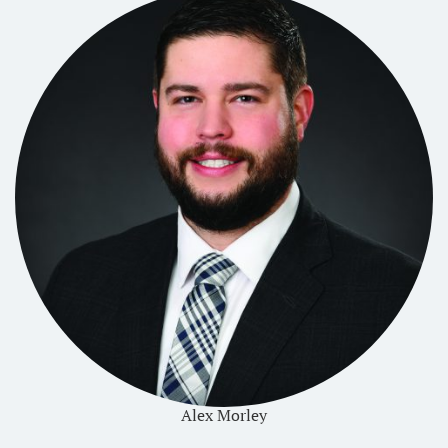
Alex Morley