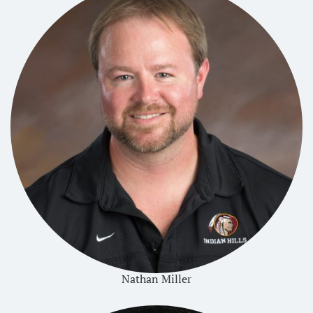
Nathan Miller