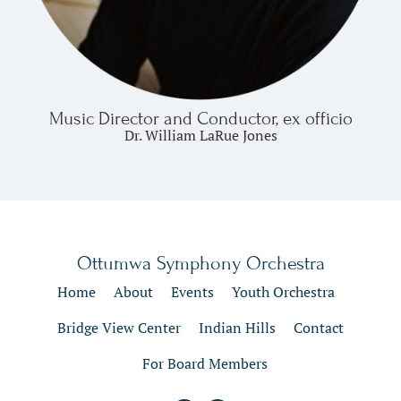
Music Director and Conductor, ex officio
Dr. William LaRue Jones
Ottumwa Symphony Orchestra
Home
About
Events
Youth Orchestra
Bridge View Center
Indian Hills
Contact
For Board Members