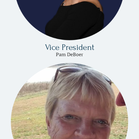
Vice President
Pam DeBoer