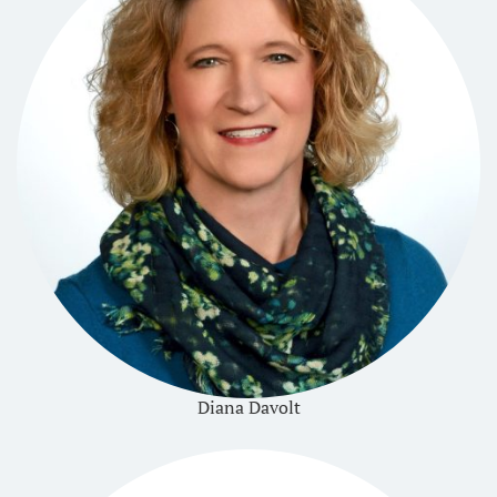
Diana Davolt