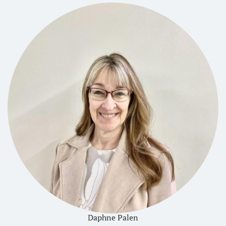
Daphne Palen