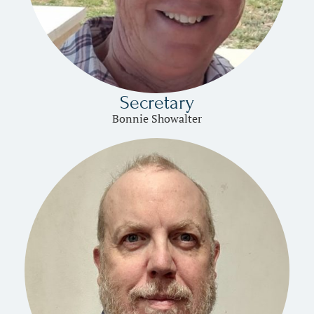
Secretary
Bonnie Showalter