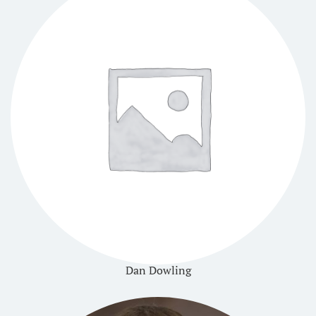
Dan Dowling