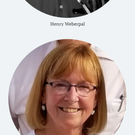
Henry Weberpal