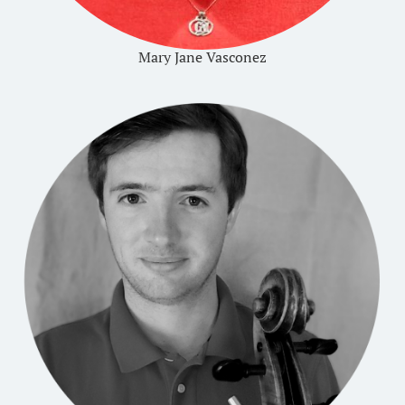
Mary Jane Vasconez