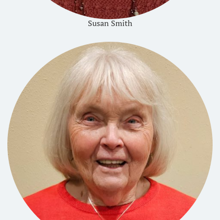
Susan Smith