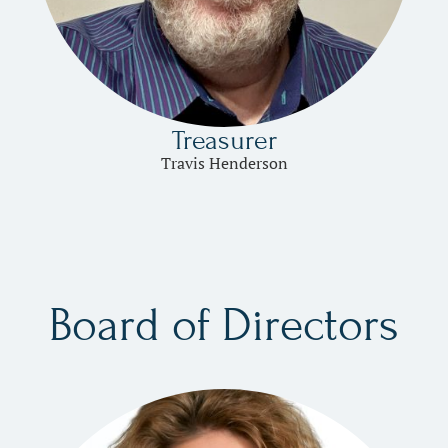
Treasurer
Travis Henderson
Board of Directors