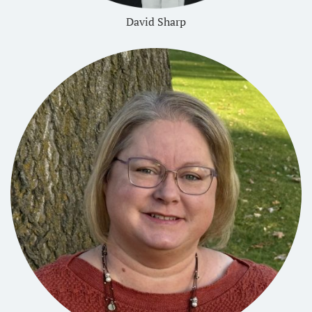
David Sharp