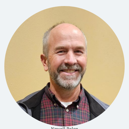
Newell Palen