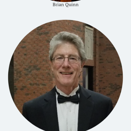
Brian Quinn