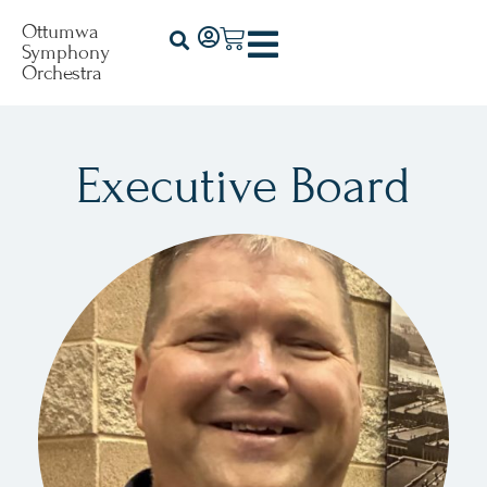
Ottumwa
Symphony
Orchestra
Executive Board