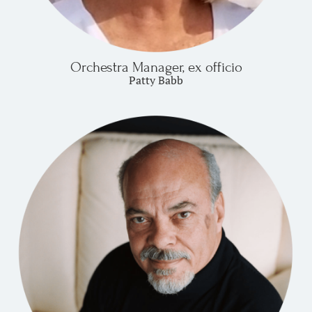
Orchestra Manager, ex officio
Patty Babb