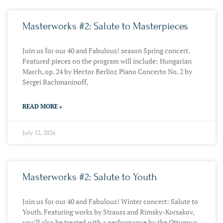
Masterworks #2: Salute to Masterpieces
Join us for our 40 and Fabulous! season Spring concert.
Featured pieces on the program will include: Hungarian
March, op. 24 by Hector Berlioz Piano Concerto No. 2 by
Sergei Rachmaninoff,
READ MORE »
July 12, 2026
Masterworks #2: Salute to Youth
Join us for our 40 and Fabulous! Winter concert: Salute to
Youth. Featuring works by Strauss and Rimsky-Korsakov,
you’ll also be treated with a performance by the Ottumwa