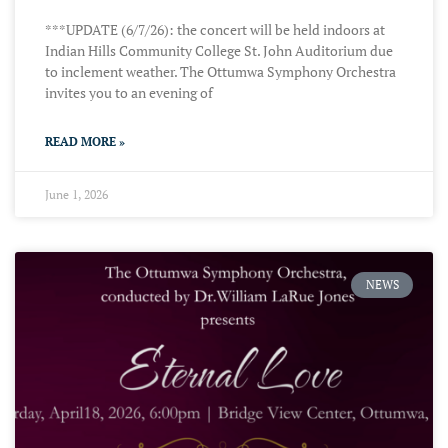
***UPDATE (6/7/26): the concert will be held indoors at
Indian Hills Community College St. John Auditorium due
to inclement weather. The Ottumwa Symphony Orchestra
invites you to an evening of
READ MORE »
June 1, 2026
NEWS