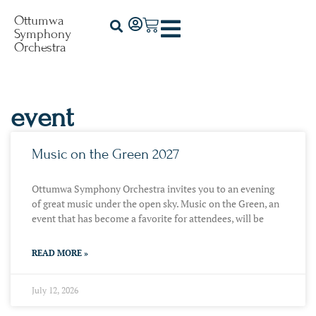
Ottumwa
Symphony
Orchestra
event
Music on the Green 2027
Ottumwa Symphony Orchestra invites you to an evening
of great music under the open sky. Music on the Green, an
event that has become a favorite for attendees, will be
READ MORE »
July 12, 2026