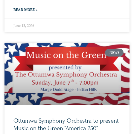
READ MORE »
June 13, 2026
NEWS
Ottumwa Symphony Orchestra to present
Music on the Green “America 250”