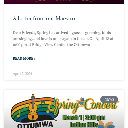
A Letter from our Maestro
Dear Friends, Spring has arrived—grass is greening, birds
are singing, and love is once again in the air. On April 18 at
6:00 pm at Bridge View Center, the Ottumwa
READ MORE »
April 2, 2026
NEWS