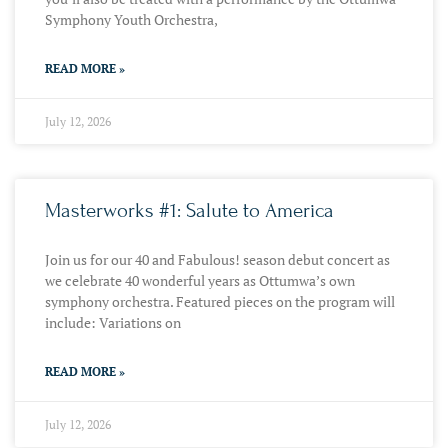
Symphony Youth Orchestra,
READ MORE »
July 12, 2026
Masterworks #1: Salute to America
Join us for our 40 and Fabulous! season debut concert as
we celebrate 40 wonderful years as Ottumwa’s own
symphony orchestra. Featured pieces on the program will
include: Variations on
READ MORE »
July 12, 2026