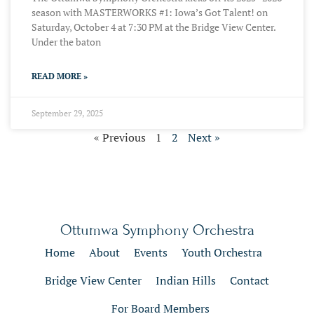
season with MASTERWORKS #1: Iowa’s Got Talent! on
Saturday, October 4 at 7:30 PM at the Bridge View Center.
Under the baton
READ MORE »
September 29, 2025
« Previous
1
2
Next »
Ottumwa Symphony Orchestra
Home
About
Events
Youth Orchestra
Bridge View Center
Indian Hills
Contact
For Board Members