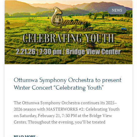
NEWS
Ottumwa Symphony Orchestra to present
Winter Concert “Celebrating Youth”
The Ottumwa Symphony Orchestra continues its 2025–
2026 season with MASTERWORKS #2: Celebrating Youth
on Saturday, February 21, 7:30 PM at the Bridge View
Center. Throughout the evening, you’ll be treated
READ MORE »