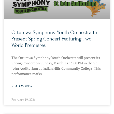
Ottumwa Symphony Youth Orchestra to
Present Spring Concert Featuring Two
World Premieres
The Ottumwa Symphony Youth Orchestra will present its
Spring Concert on Sunday, March 1 at 3:00 PM in the St.
John Auditorium at Indian Hills Community College. This
performance marks
READ MORE »
February 19, 2026