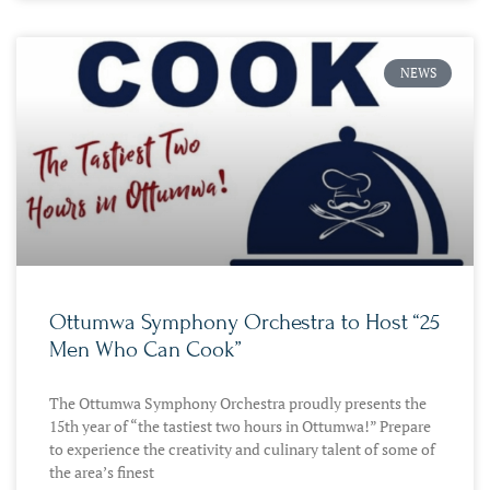
NEWS
Ottumwa Symphony Orchestra to Host “25
Men Who Can Cook”
The Ottumwa Symphony Orchestra proudly presents the
15th year of “the tastiest two hours in Ottumwa!” Prepare
to experience the creativity and culinary talent of some of
the area’s finest