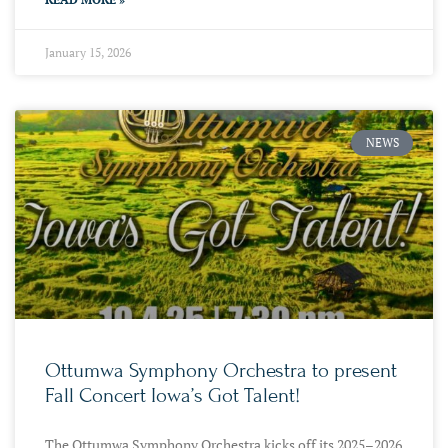
January 15, 2026
NEWS
Ottumwa Symphony Orchestra to present
Fall Concert Iowa’s Got Talent!
The Ottumwa Symphony Orchestra kicks off its 2025–2026