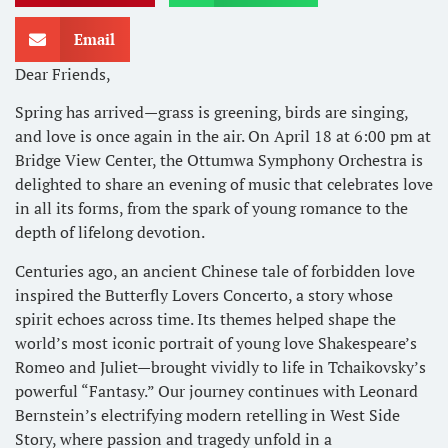
Email
Dear Friends,
Spring has arrived—grass is greening, birds are singing,
and love is once again in the air. On April 18 at 6:00 pm at
Bridge View Center, the Ottumwa Symphony Orchestra is
delighted to share an evening of music that celebrates love
in all its forms, from the spark of young romance to the
depth of lifelong devotion.
Centuries ago, an ancient Chinese tale of forbidden love
inspired the Butterfly Lovers Concerto, a story whose
spirit echoes across time. Its themes helped shape the
world’s most iconic portrait of young love Shakespeare’s
Romeo and Juliet—brought vividly to life in Tchaikovsky’s
powerful “Fantasy.” Our journey continues with Leonard
Bernstein’s electrifying modern retelling in West Side
Story, where passion and tragedy unfold in a