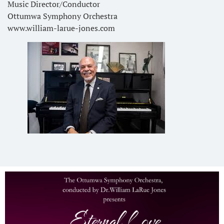
Music Director/Conductor
Ottumwa Symphony Orchestra
www.william-larue-jones.com