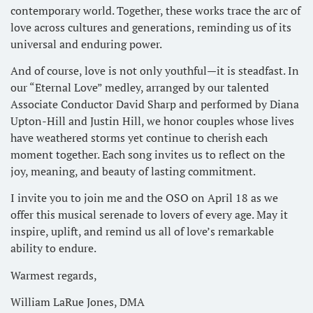
contemporary world. Together, these works trace the arc of
love across cultures and generations, reminding us of its
universal and enduring power.
And of course, love is not only youthful—it is steadfast. In
our “Eternal Love” medley, arranged by our talented
Associate Conductor David Sharp and performed by Diana
Upton-Hill and Justin Hill, we honor couples whose lives
have weathered storms yet continue to cherish each
moment together. Each song invites us to reflect on the
joy, meaning, and beauty of lasting commitment.
I invite you to join me and the OSO on April 18 as we
offer this musical serenade to lovers of every age. May it
inspire, uplift, and remind us all of love’s remarkable
ability to endure.
Warmest regards,
William LaRue Jones, DMA