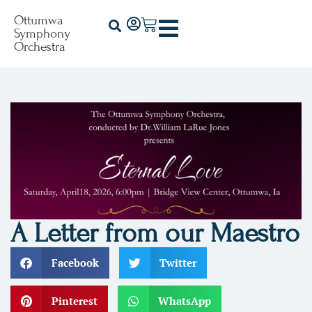
Ottumwa
Symphony
Orchestra
A Letter from our Maestro
Facebook
Twitter
Pinterest
WhatsApp