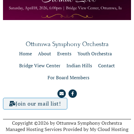
Ottumwa Symphony Orchestra
Home
About
Events
Youth Orchestra
Bridge View Center
Indian Hills
Contact
For Board Members
Join our mail list!
Copyright ©2026 by Ottumwa Symphony Orchestra
Managed Hosting Services Provided by My Cloud Hosting