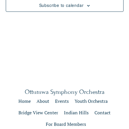
Views
Subscribe to calendar
Naviga
Ottumwa Symphony Orchestra
Home
About
Events
Youth Orchestra
Bridge View Center
Indian Hills
Contact
For Board Members