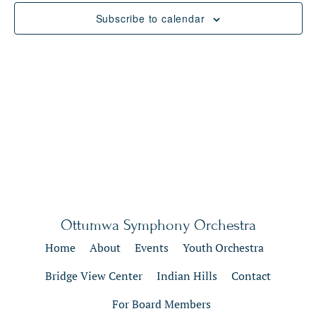
Views
Subscribe to calendar
Naviga
Ottumwa Symphony Orchestra
Home
About
Events
Youth Orchestra
Bridge View Center
Indian Hills
Contact
For Board Members