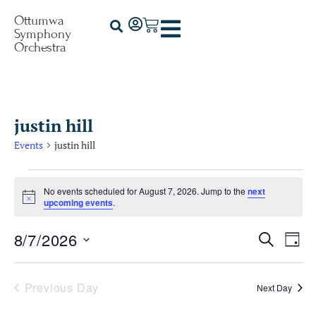
Ottumwa
Symphony
Orchestra
justin hill
Events
justin hill
No events scheduled for August 7, 2026. Jump to the
next
Notice
upcoming events
.
8/7/2026
Events
Ev
Search
Day
Select
Vi
Searc
date.
Na
Previous Day
Next Day
and