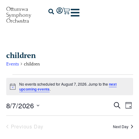
Ottumwa
Symphony
Orchestra
children
Events
children
No events scheduled for August 7, 2026. Jump to the
next
Notice
upcoming events
.
8/7/2026
Events
Ev
Search
Day
Select
Vi
Searc
date.
Na
Previous Day
Next Day
and