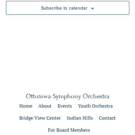
Views
Subscribe to calendar
Naviga
Ottumwa Symphony Orchestra
Home
About
Events
Youth Orchestra
Bridge View Center
Indian Hills
Contact
For Board Members