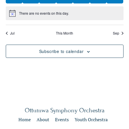
There are no events on this day.
Notice
Jul
This Month
Sep
Subscribe to calendar
Ottumwa Symphony Orchestra
Home
About
Events
Youth Orchestra