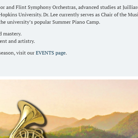
or and Flint Symphony Orchestras, advanced studies at Juillia
opkins University. Dr. Lee currently serves as Chair of the Mu
 the university’s popular Summer Piano Camp.
d mastery.
ent and artistry.
season, visit our
EVENTS page
.