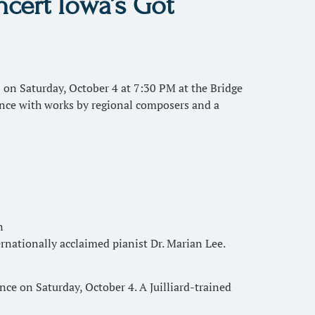
cert Iowa’s Got
n Saturday, October 4 at 7:30 PM at the Bridge
iance with works by regional composers and a
n
ernationally acclaimed pianist Dr. Marian Lee.
e on Saturday, October 4. A Juilliard-trained