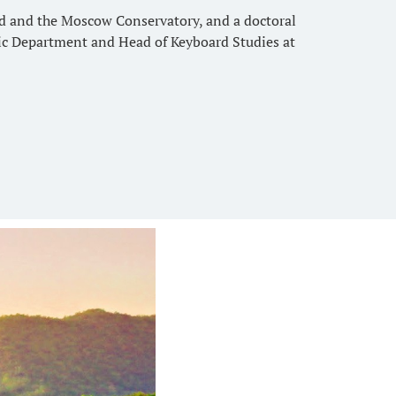
rd and the Moscow Conservatory, and a doctoral
sic Department and Head of Keyboard Studies at