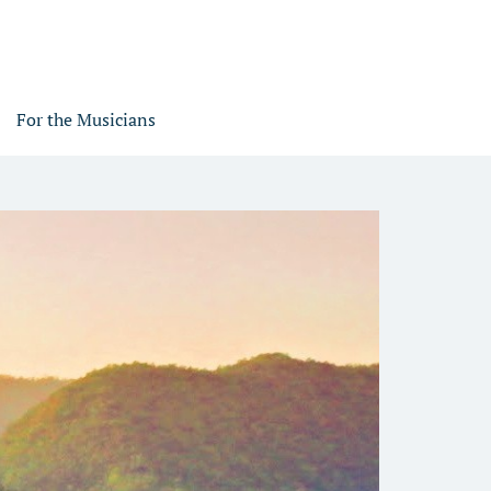
For the Musicians