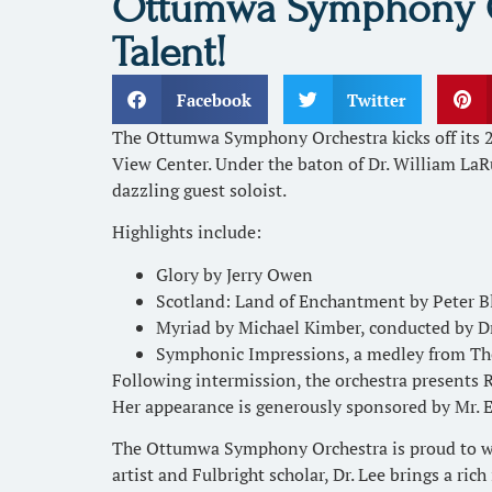
Ottumwa Symphony Orc
Talent!
Facebook
Twitter
The Ottumwa Symphony Orchestra kicks off its 
View Center. Under the baton of Dr. William LaR
dazzling guest soloist.
Highlights include:
Glory by Jerry Owen
Scotland: Land of Enchantment by Peter 
Myriad by Michael Kimber, conducted by Dr
Symphonic Impressions, a medley from Th
Following intermission, the orchestra presents
Her appearance is generously sponsored by Mr. 
The Ottumwa Symphony Orchestra is proud to welc
artist and Fulbright scholar, Dr. Lee brings a ric