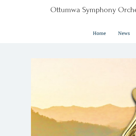
Ottumwa Symphony Orche
Home
News