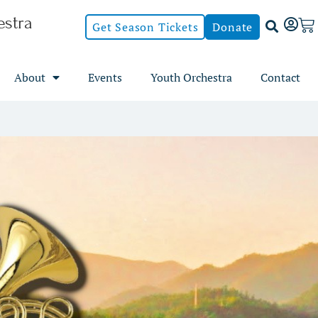
stra
Get Season Tickets
Donate
About
Events
Youth Orchestra
Contact