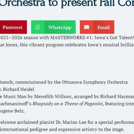
hestra to present Fall Con
Pinterest
WhatsApp
Email
2025–2026 season with MASTERWORKS #1: Iowa’s Got Talent! o
ue Jones, this vibrant program celebrates Iowa’s musical brill
Bloesch, commissioned by the Ottumwa Symphony Orchestra
. Richard Heidel
e Music Man by Meredith Willson, arranged by Richard Hayma
 Rachmaninoff’s
Rhapsody on a Theme of Paganini
, featuring int
Eugene Belz.
ome acclaimed pianist Dr. Marian Lee for a special performanc
h international pedigree and expressive artistry to the stage.