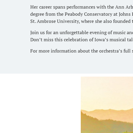
Her career spans performances with the Ann Arb
degree from the Peabody Conservatory at Johns H
St. Ambrose University, where she also founded
Join us for an unforgettable evening of music an
Don’t miss this celebration of Iowa’s musical tal
For more information about the orchestra’s full 