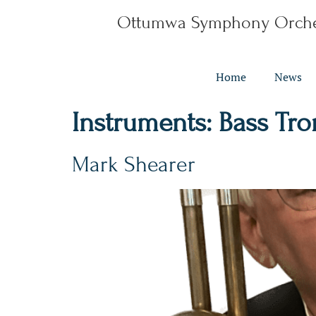
Ottumwa Symphony Orche
Home
News
Instruments:
Bass Tr
Mark Shearer