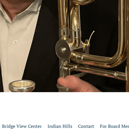
Bridge View Center
Indian Hills
Contact
For Board Me