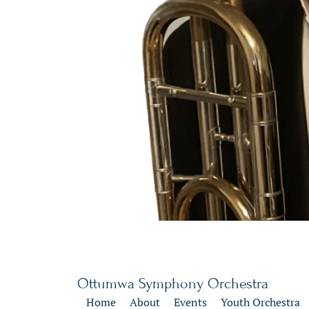
Ottumwa Symphony Orchestra
Home
About
Events
Youth Orchestra