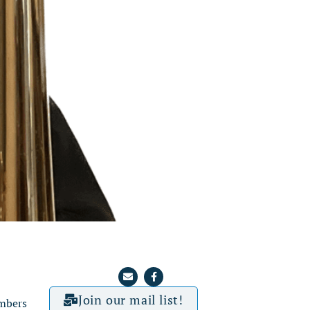
Join our mail list!
mbers