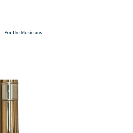
For the Musicians