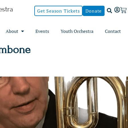
stra
Get Season Tickets
Donate
About
Events
Youth Orchestra
Contact
ombone