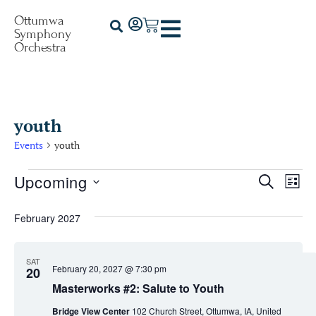
Ottumwa
Symphony
Orchestra
youth
Events
youth
Upcoming
Events
Ev
Search
List
Select
Vi
Searc
date.
February 2027
Na
and
Views
SAT
February 20, 2027 @ 7:30 pm
20
Naviga
Masterworks #2: Salute to Youth
Bridge View Center
102 Church Street, Ottumwa, IA, United