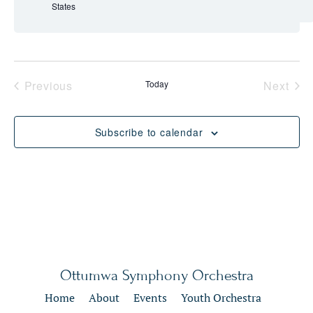
States
Events
Eve
Previous
Today
Next
Subscribe to calendar
Ottumwa Symphony Orchestra
Home
About
Events
Youth Orchestra