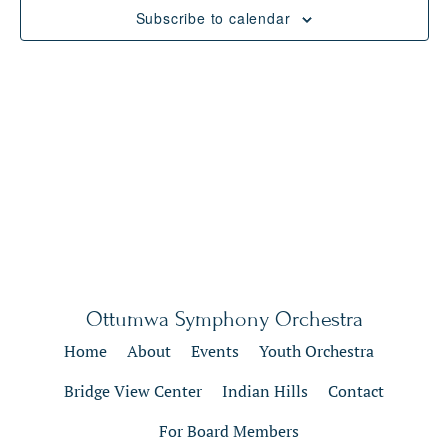
Views
Subscribe to calendar
Naviga
Ottumwa Symphony Orchestra
Home
About
Events
Youth Orchestra
Bridge View Center
Indian Hills
Contact
For Board Members