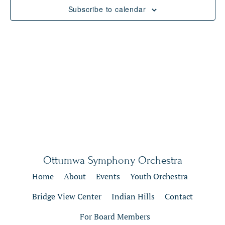
Views
Subscribe to calendar
Naviga
Ottumwa Symphony Orchestra
Home
About
Events
Youth Orchestra
Bridge View Center
Indian Hills
Contact
For Board Members