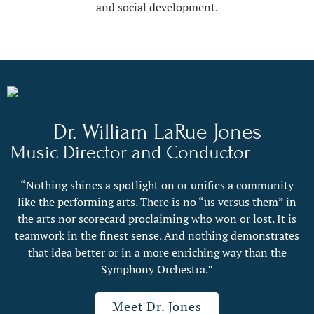
and social development.
Dr. William LaRue Jones
Music Director and Conductor
“Nothing shines a spotlight on or unifies a community
like the performing arts. There is no “us versus them” in
the arts nor scorecard proclaiming who won or lost. It is
teamwork in the finest sense. And nothing demonstrates
that idea better or in a more enriching way than the
Symphony Orchestra.”
Meet Dr. Jones