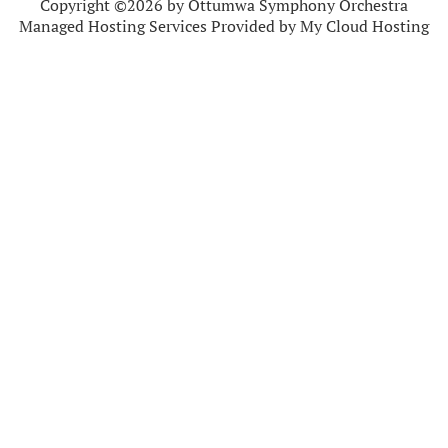
Copyright ©2026 by Ottumwa Symphony Orchestra
Managed Hosting Services Provided by My Cloud Hosting