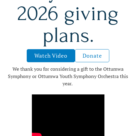
2026 giving
plans.
Watch Video
Donate
We thank you for considering a gift to the Ottumwa
Symphony or Ottumwa Youth Symphony Orchestra this
year.