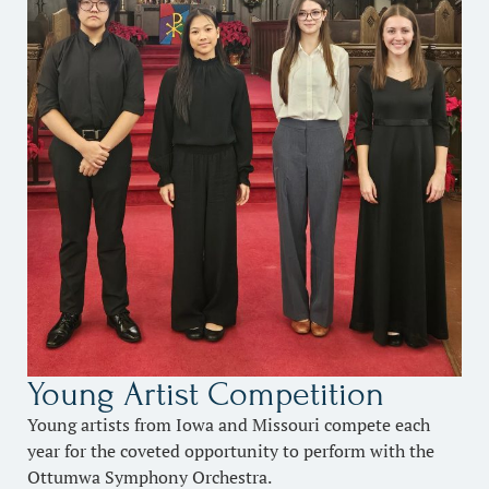
Young Artist Competition
Young artists from Iowa and Missouri compete each
year for the coveted opportunity to perform with the
Ottumwa Symphony Orchestra.