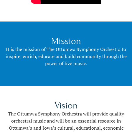
Mission
It is the mission of The Ottumwa Symphony Orchestra to
inspire, enrich, educate and build community through the
power of live music.
Vision
The Ottumwa Symphony Orchestra will provide quality
orchestral music and will be an essential resource in
Ottumwa’s and Iowa’s cultural, educational, economic