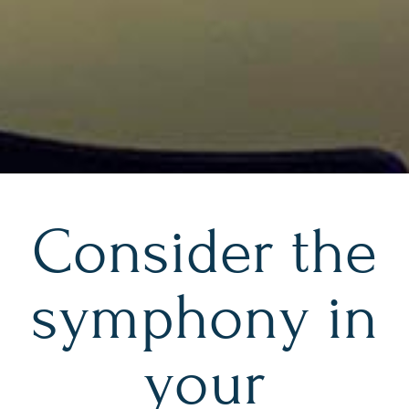
Consider the
symphony in
your