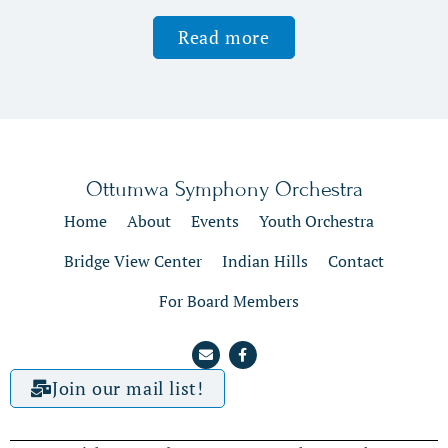
Read more
Ottumwa Symphony Orchestra
Home
About
Events
Youth Orchestra
Bridge View Center
Indian Hills
Contact
For Board Members
Join our mail list!