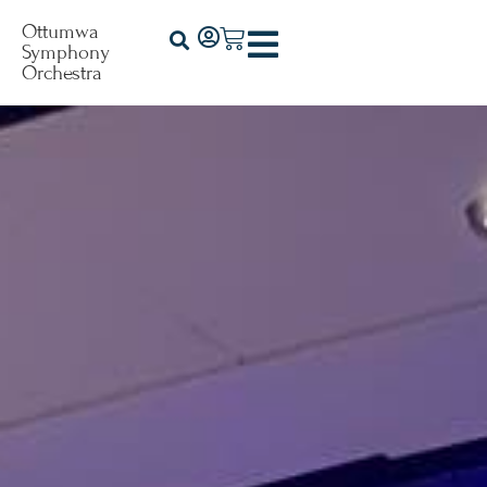
Ottumwa
Symphony
Orchestra