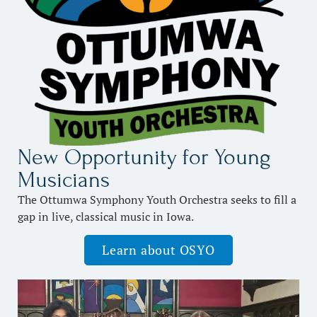
New Opportunity for Young
Musicians
The Ottumwa Symphony Youth Orchestra seeks to fill a
gap in live, classical music in Iowa.
Learn about OSYO