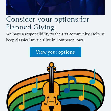
Consider your options for
Planned Giving
We have a responsibility to the arts community. Help us
keep classical music alive in Southeast Iowa.
View your options