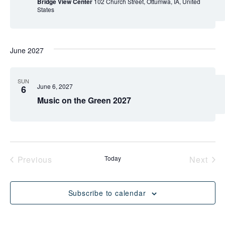
Bridge View Center
102 Church Street, Ottumwa, IA, United
States
June 2027
SUN
June 6, 2027
6
Music on the Green 2027
Events
Eve
Previous
Today
Next
Subscribe to calendar