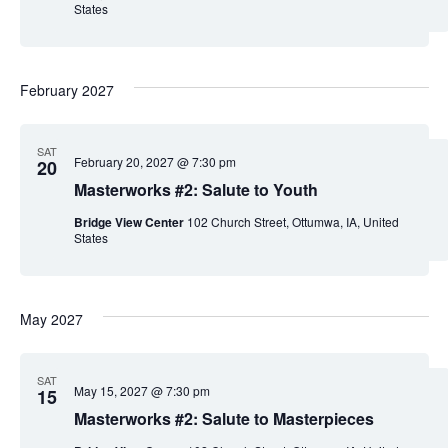
States
February 2027
SAT
February 20, 2027 @ 7:30 pm
20
Masterworks #2: Salute to Youth
Bridge View Center
102 Church Street, Ottumwa, IA, United
States
May 2027
SAT
May 15, 2027 @ 7:30 pm
15
Masterworks #2: Salute to Masterpieces