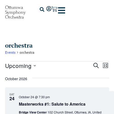
Ottumwa
Symphony
Orchestra
orchestra
Events
orchestra
Upcoming
Events
Ev
Search
List
Select
Vi
Searc
date.
October 2026
Na
and
Views
SAT
October 24 @ 7:30 pm
24
Naviga
Masterworks #1: Salute to America
Bridge View Center
102 Church Street, Ottumwa, IA, United