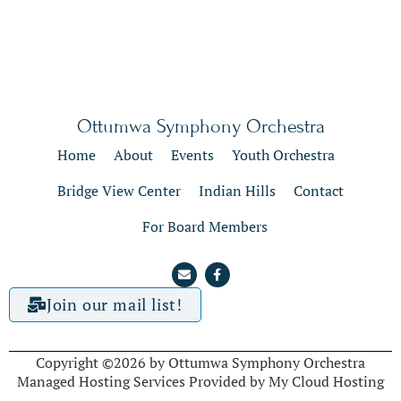
Ottumwa Symphony Orchestra
Home
About
Events
Youth Orchestra
Bridge View Center
Indian Hills
Contact
For Board Members
Join our mail list!
Copyright ©2026 by Ottumwa Symphony Orchestra
Managed Hosting Services Provided by My Cloud Hosting